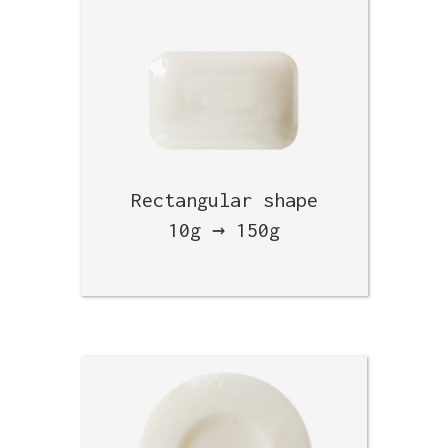
Rectangular shape
10g → 150g