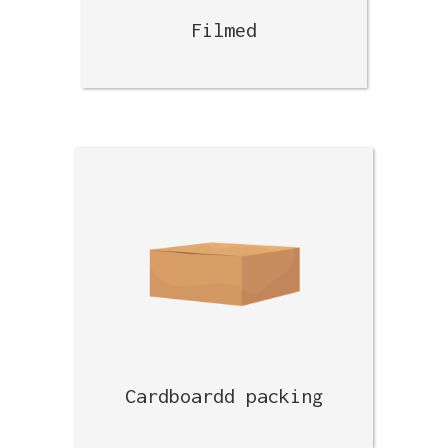
Filmed
Cardboardd packing