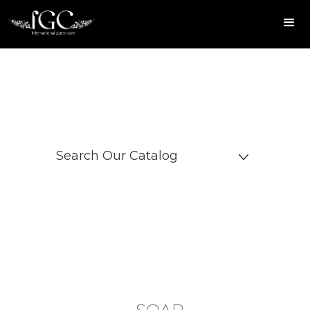
Search Our Catalog