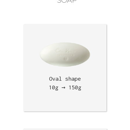
SOAP
Oval shape
10g → 150g