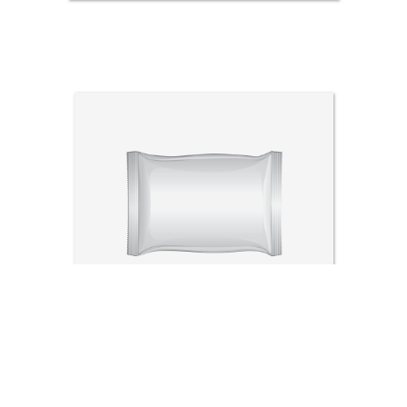
Sachet packing