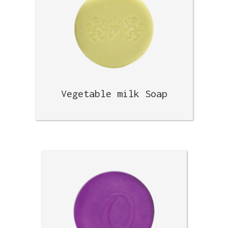
Vegetable milk Soap