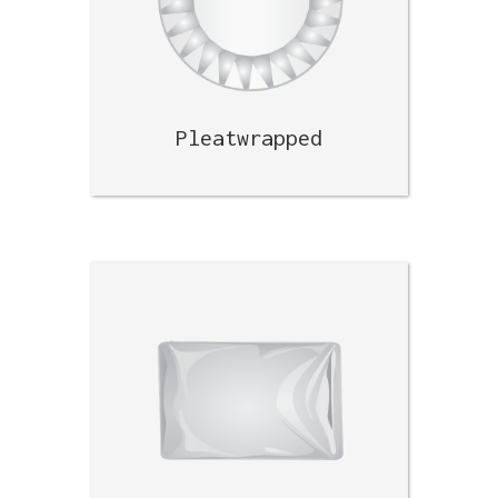
Pleatwrapped