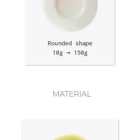
Rounded shape
10g → 150g
MATERIAL