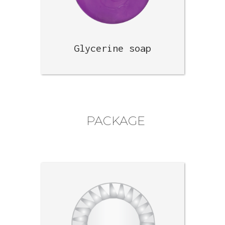
Glycerine soap
PACKAGE