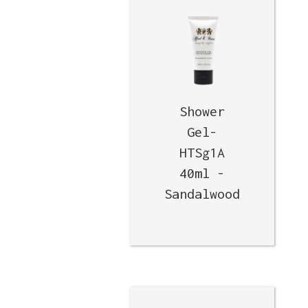
Shower
Gel-
HTSg1A
40ml -
Sandalwood