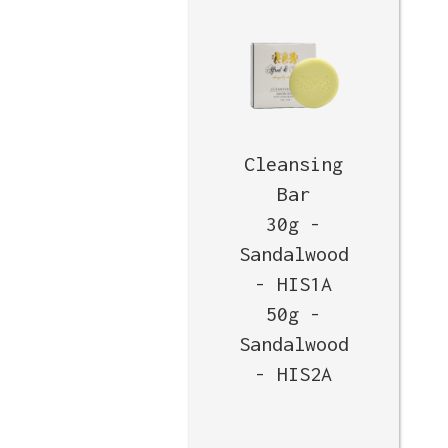
Cleansing
Bar
30g -
Sandalwood
- HIS1A
50g -
Sandalwood
- HIS2A