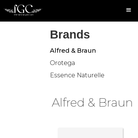
Brands
Alfred & Braun
Orotega
Essence Naturelle
Alfred & Braun