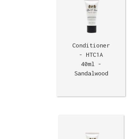
Conditioner
- HTC1A
40ml -
Sandalwood