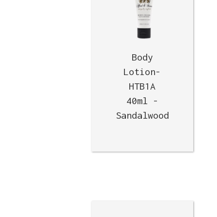
Body
Lotion-
HTB1A
40ml -
Sandalwood