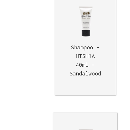
Shampoo -
HTSH1A
40ml -
Sandalwood