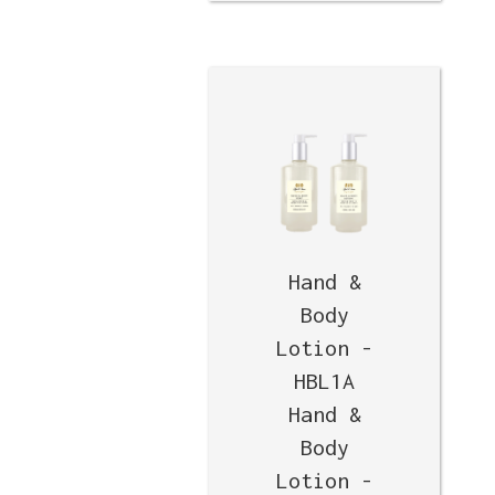
Hand &
Body
Lotion -
HBL1A
Hand &
Body
Lotion -