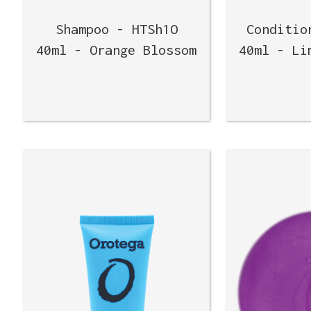
Shampoo - HTSh1O
Conditio
40ml - Orange Blossom
40ml - Li