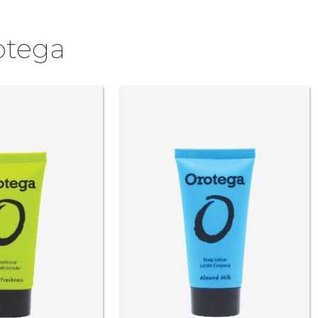
otega