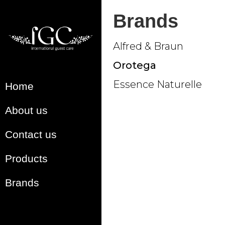
Brands
Alfred & Braun
Orotega
Essence Naturelle
Home
About us
Contact us
Products
Brands