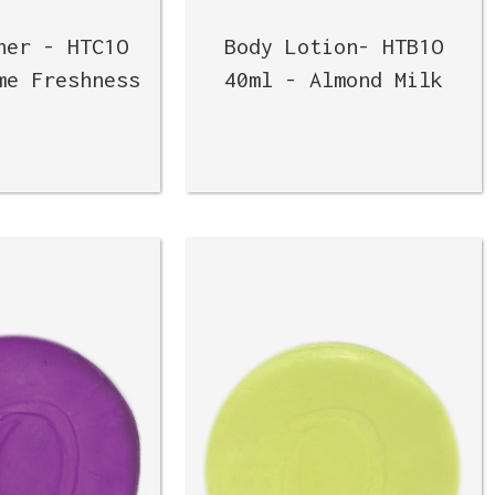
ner - HTC1O
Body Lotion- HTB1O
me Freshness
40ml - Almond Milk