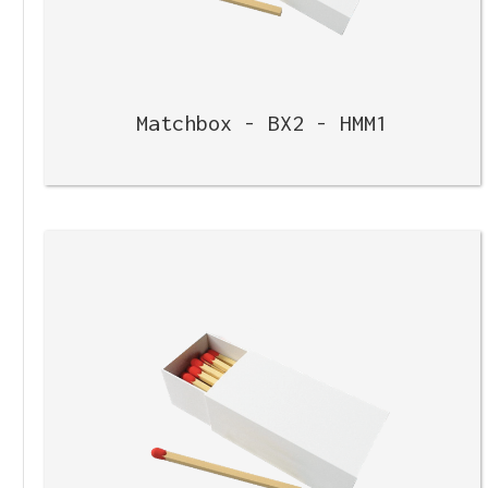
Matchbox - BX2 - HMM1