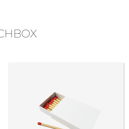
CHBOX