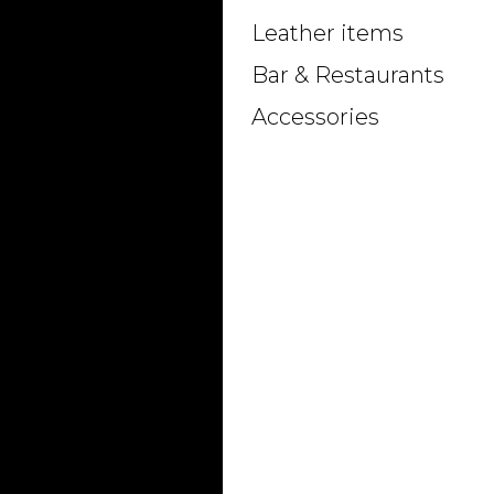
Leather items
Bar & Restaurants
Accessories