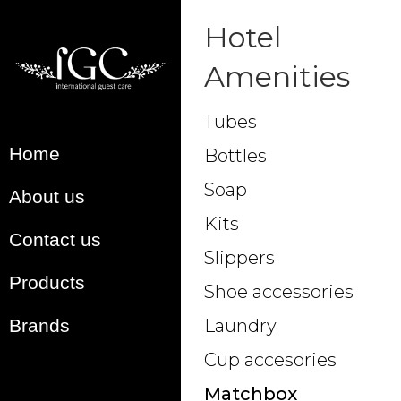
Hotel
Amenities
Tubes
Home
Bottles
Soap
About us
Kits
Contact us
Slippers
Products
Shoe accessories
Brands
Laundry
Cup accesories
Matchbox