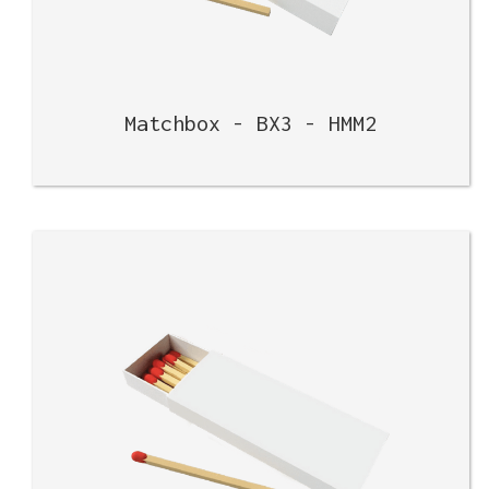
Matchbox - BX3 - HMM2