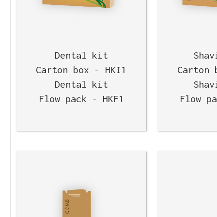
Dental kit
Shav
Carton box - HKI1
Carton 
Dental kit
Shav
Flow pack - HKF1
Flow p