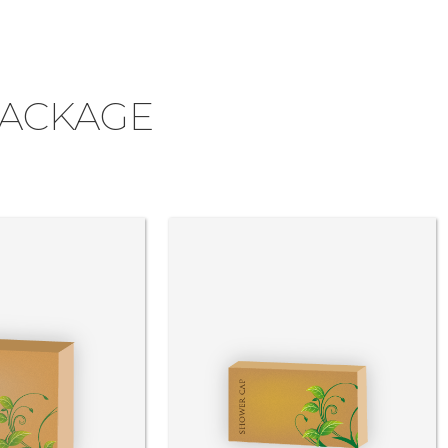
PACKAGE