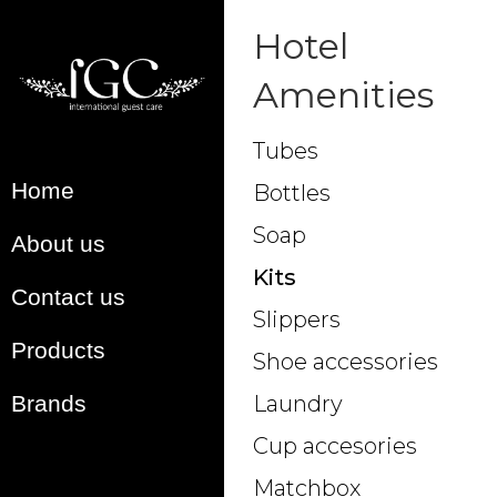
Hotel
Amenities
Tubes
Home
Bottles
Soap
About us
Kits
Contact us
Slippers
Products
Shoe accessories
Brands
Laundry
Cup accesories
Matchbox