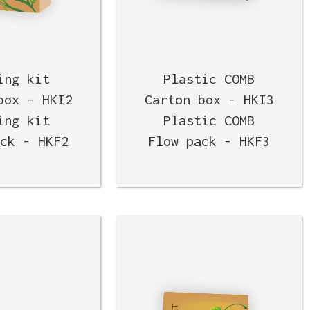
ing kit
Plastic COMB
box - HKI2
Carton box - HKI3
ing kit
Plastic COMB
ack - HKF2
Flow pack - HKF3