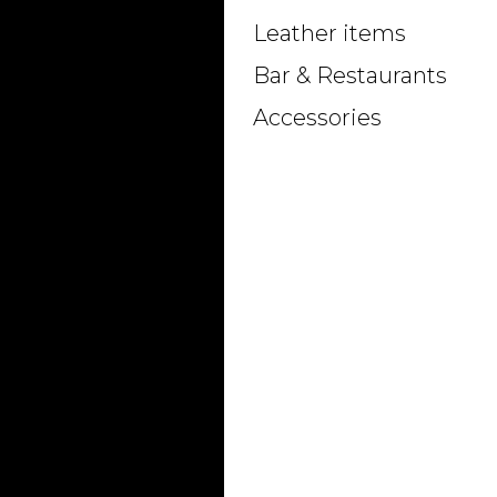
Leather items
Bar & Restaurants
Accessories