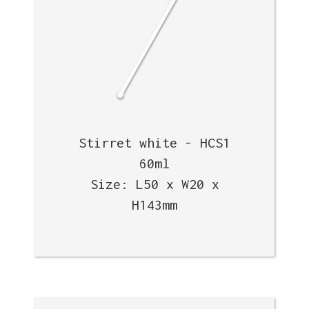
Stirret white - HCS1
60ml
Size: L50 x W20 x
H143mm