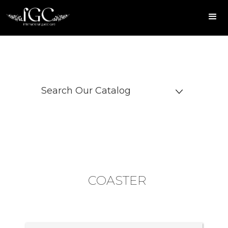
Search Our Catalog
COASTER