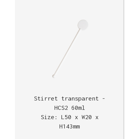
Stirret transparent -
HCS2 60ml
Size: L50 x W20 x
H143mm