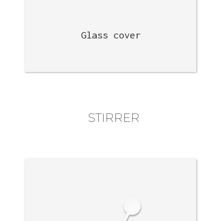
Glass cover
STIRRER