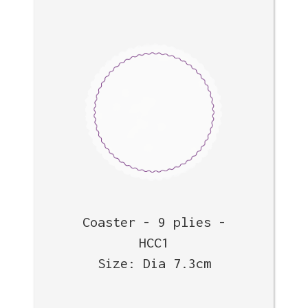
Coaster - 9 plies -
HCC1
Size: Dia 7.3cm