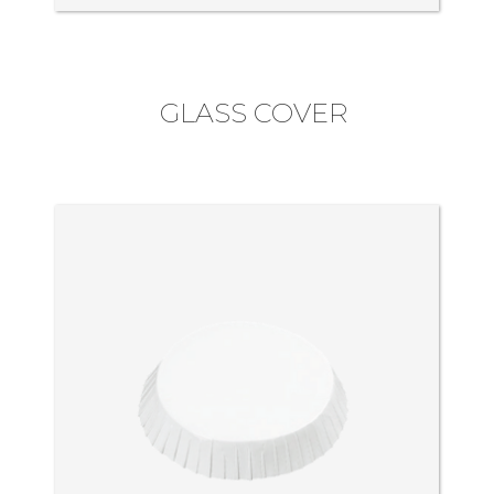
GLASS COVER